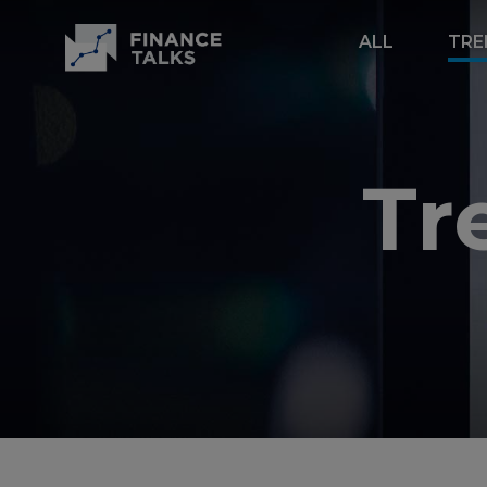
ALL
TRE
Tr