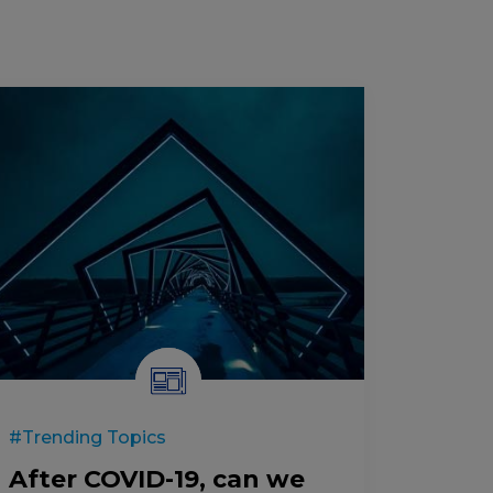
#Trending Topics
After COVID-19, can we