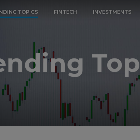
NDING TOPICS
FINTECH
INVESTMENTS
ending Top