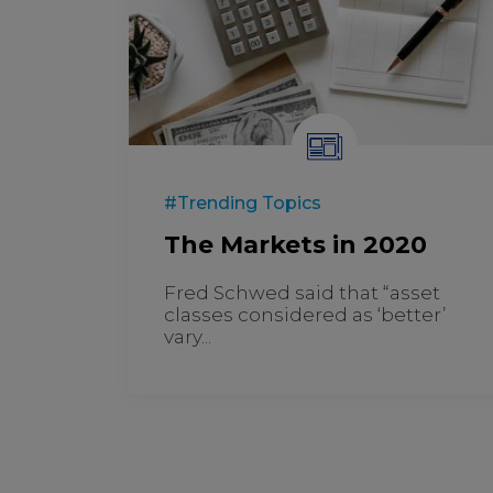
#Trending Topics
The Markets in 2020
Fred Schwed said that “asset
classes considered as ‘better’
vary...