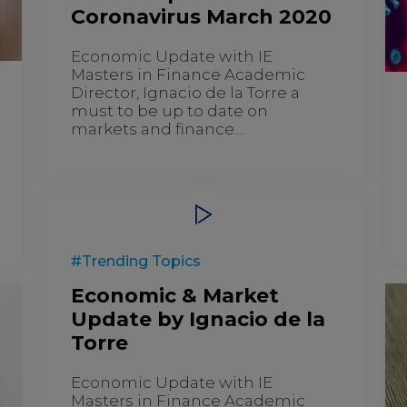
Coronavirus March 2020
Economic Update with IE
Masters in Finance Academic
Director, Ignacio de la Torre a
must to be up to date on
markets and finance....
#Trending Topics
Economic & Market
Update by Ignacio de la
Torre
Economic Update with IE
Masters in Finance Academic