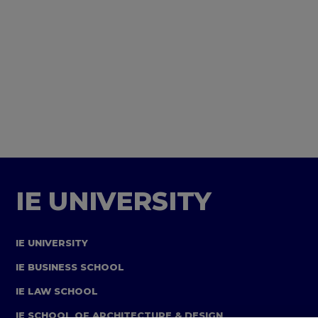
IE UNIVERSITY
IE UNIVERSITY
IE BUSINESS SCHOOL
IE LAW SCHOOL
IE SCHOOL OF ARCHITECTURE & DESIGN