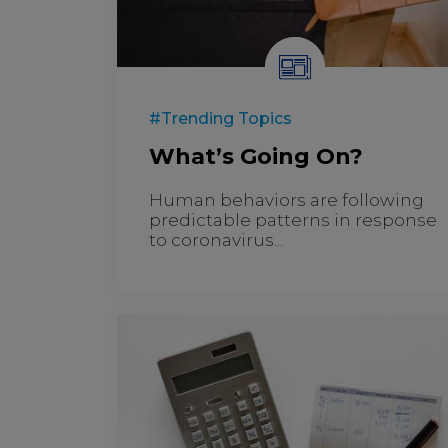
#Trending Topics
What’s Going On?
Human behaviors are following
predictable patterns in response
to coronavirus...