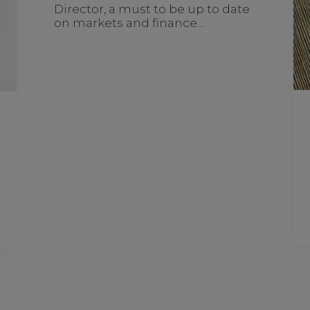
Director, a must to be up to date
on markets and finance....