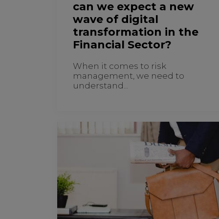
can we expect a new
wave of digital
transformation in the
Financial Sector?
When it comes to risk
management, we need to
understand...