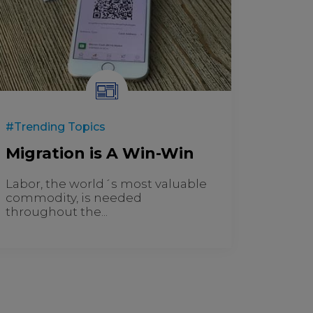
#Trending Topics
Migration is A Win-Win
Labor, the world´s most valuable
commodity, is needed
throughout the...