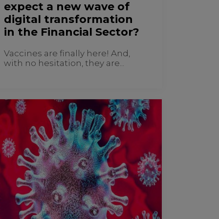
expect a new wave of
digital transformation
in the Financial Sector?
Vaccines are finally here! And,
with no hesitation, they are...