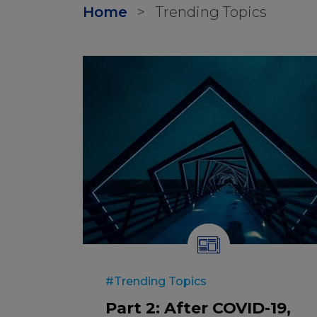
Home
>
Trending Topics
#Trending Topics
Part 2: After COVID-19,