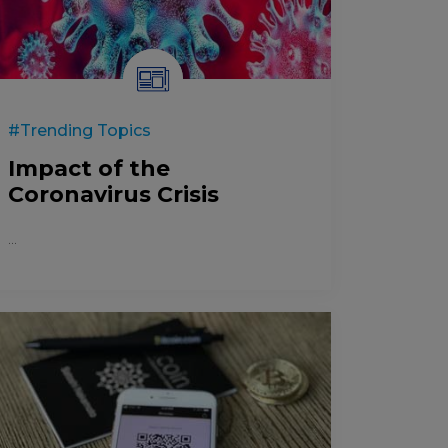
#Trending Topics
Impact of the
Coronavirus Crisis
...