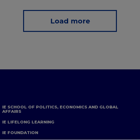
Load more
IE SCHOOL OF POLITICS, ECONOMICS AND GLOBAL
AFFAIRS
IE LIFELONG LEARNING
IE FOUNDATION