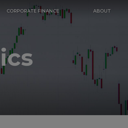
CORPORATE FINANCE
ABOUT
ics