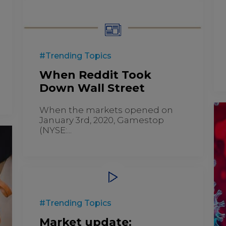
#Trending Topics
When Reddit Took
Down Wall Street
When the markets opened on
January 3rd, 2020, Gamestop
(NYSE:...
#Trending Topics
Market update: