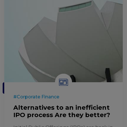
#Corporate Finance
Alternatives to an inefficient
IPO process Are they better?