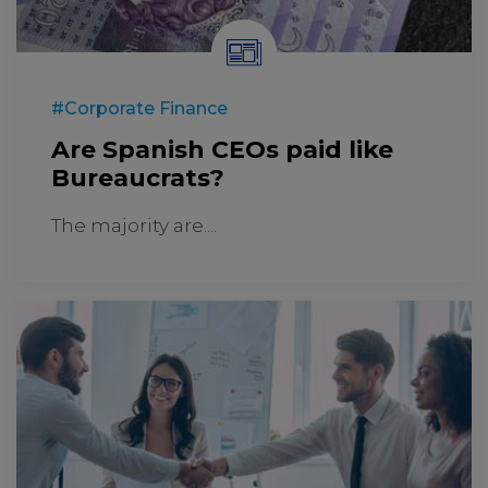
#Corporate Finance
Are Spanish CEOs paid like
Bureaucrats?
The majority are....