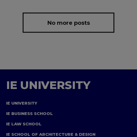
No more posts
IE UNIVERSITY
IE UNIVERSITY
IE BUSINESS SCHOOL
IE LAW SCHOOL
IE SCHOOL OF ARCHITECTURE & DESIGN