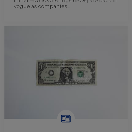
Initial Public Offerings (IPOs) are back in
vogue as companies...