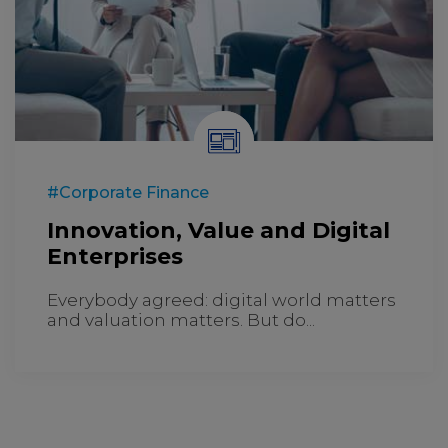
#Corporate Finance
Innovation, Value and Digital
Enterprises
Everybody agreed: digital world matters
and valuation matters. But do...