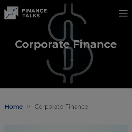
Corporate Finance
Home
>
Corporate Finance