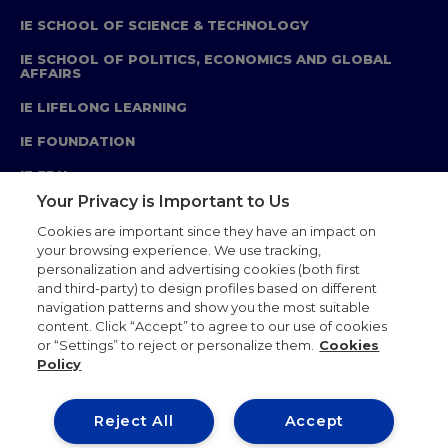
IE SCHOOL OF SCIENCE & TECHNOLOGY
IE SCHOOL OF POLITICS, ECONOMICS AND GLOBAL
AFFAIRS
IE LIFELONG LEARNING
IE FOUNDATION
IE EDU
Your Privacy is Important to Us
Cookies are important since they have an impact on
your browsing experience. We use tracking,
personalization and advertising cookies (both first
Legal Notice
Privacy Policy
Cookie Policy
and third-party) to design profiles based on different
Ethics Code
Academics Standards
navigation patterns and show you the most suitable
Corporate Relations
IE Store
Sitemap
Contact
content. Click “Accept” to agree to our use of cookies
or “Settings” to reject or personalize them.
Cookies
Policy
Reject All
Accept