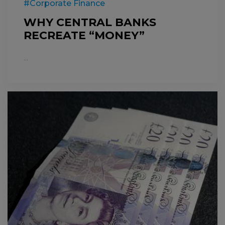
#Corporate Finance
WHY CENTRAL BANKS
RECREATE “MONEY”
...