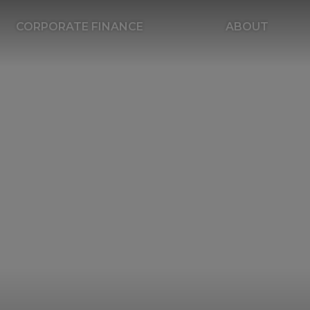
CORPORATE FINANCE
ABOUT