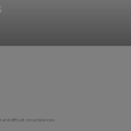
s
l and difficult circumstances