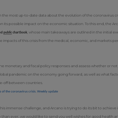
h the most up-to-date data about the evolution of the coronavirus cr
n its possible impact on the economic situation. To this end, the 
, whose main takeaways are outlined in the initial ex
ed
public
chartbook
 impacts of this crisis from the medical, economic, and markets per
e monetary and fiscal policy responses and assess whether or not th
s global pandemic on the economy going forward, as well as what fac
de-off between countries.
s of the coronavirus crisis. Weekly update
is immense challenge, and Arcano is trying to do its bit to achieve 
e than ever, we would like to send you well wishes for good health and