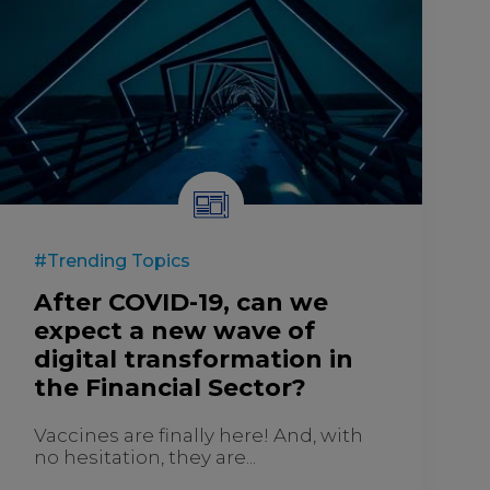
#Trending Topics
After COVID-19, can we
expect a new wave of
digital transformation in
the Financial Sector?
Vaccines are finally here! And, with
no hesitation, they are...