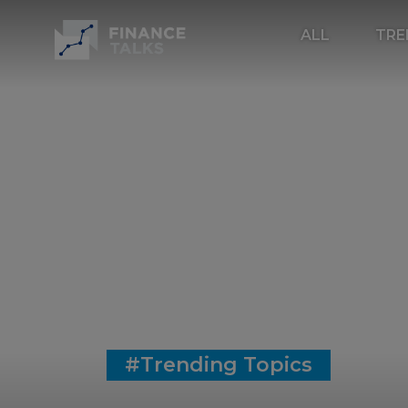
ALL
TRE
#Trending Topics