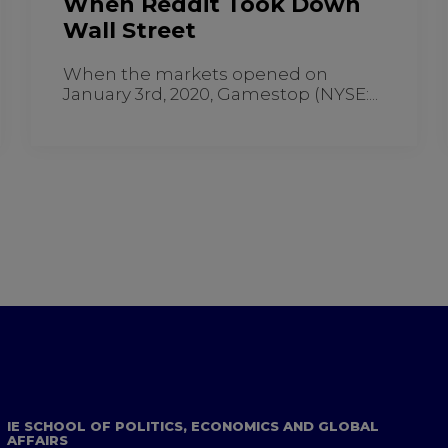
When Reddit Took Down
Wall Street
When the markets opened on
January 3rd, 2020, Gamestop (NYSE:...
IE SCHOOL OF POLITICS, ECONOMICS AND GLOBAL
AFFAIRS