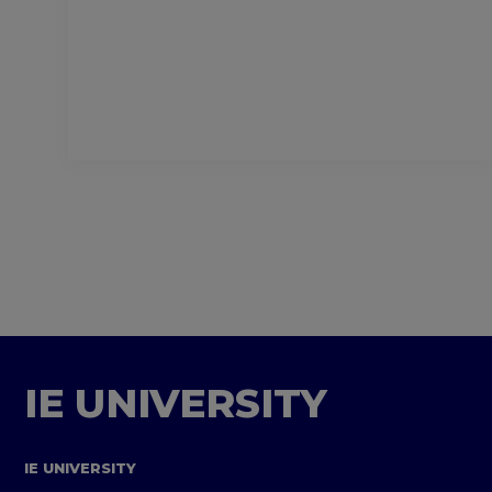
IE UNIVERSITY
IE UNIVERSITY