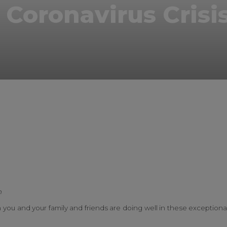
 Coronavirus Crisi
k
r
il
inkedIn
h
oth you and your family and friends are doing well in these exceptiona