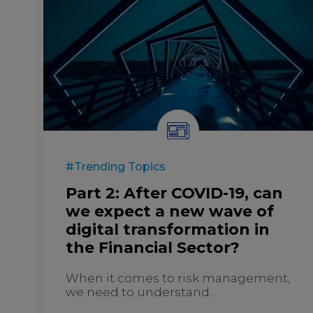
#Trending Topics
Part 2: After COVID-19, can
we expect a new wave of
digital transformation in
the Financial Sector?
When it comes to risk management,
we need to understand...