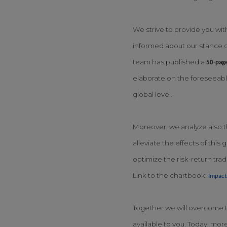
We strive to provide you wit
informed about our stance o
team has published a
50-pag
elaborate on the foreseeable
global level.
Moreover, we analyze also th
alleviate the effects of thi
optimize the risk-return tra
Link to the chartbook:
Impact
Together we will overcome th
available to you. Today, mor