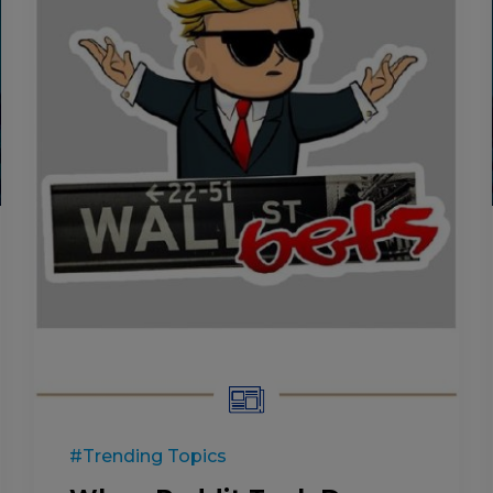
#Trending Topics