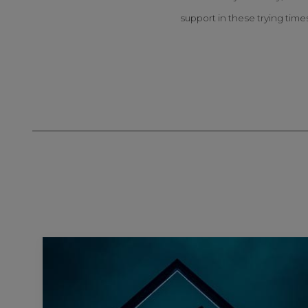
support in these trying time