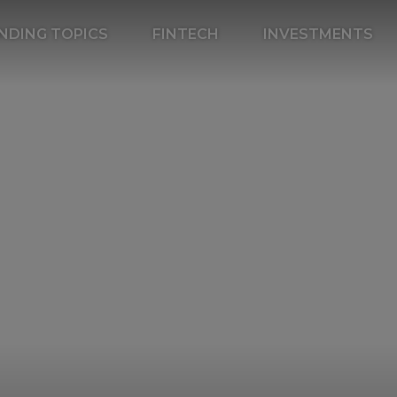
NDING TOPICS
FINTECH
INVESTMENTS