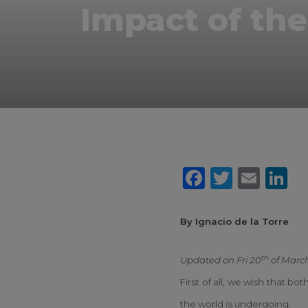
Impact of the
Faceboo
Twitte
Ema
L
By Ignacio de la Torre
th
Updated on Fri 20
of Marc
First of all, we wish that b
the world is undergoing.