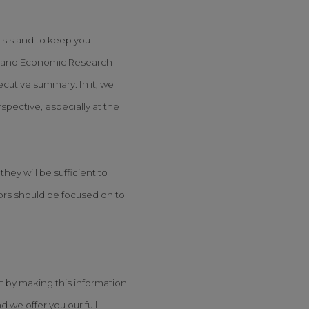
isis and to keep you
Arcano Economic Research
ecutive summary. In it, we
spective, especially at the
ey will be sufficient to
tors should be focused on to
it by making this information
 we offer you our full