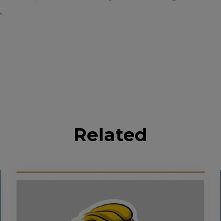
s.
Related