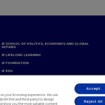
IE SCHOOL OF POLITICS, ECONOMICS AND GLOBAL
AFFAIRS
IE LIFELONG LEARNING
IE FOUNDATION
IE EDU
Accept
t on your browsing experience. We use
both first and third-party) to design
Reject All
and show you the most suitable content.