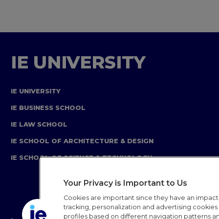
IE UNIVERSITY
IE UNIVERSITY
IE BUSINESS SCHOOL
IE LAW SCHOOL
IE SCHOOL OF ARCHITECTURE & DESIGN
IE SCHOOL OF SCIENCE & TECHNOLOGY
Your Privacy is Important to Us
Cookies are important since they have an impac
tracking, personalization and advertising cookies (
profiles based on different navigation patterns 