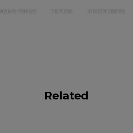
NDING TOPICS
FINTECH
INVESTMENTS
k
r
il
inkedIn
Related