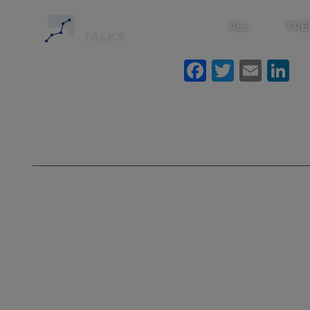
ALL
TRE
Faceboo
Twitte
Ema
L