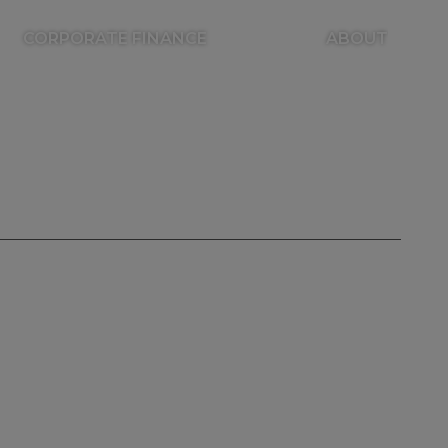
CORPORATE FINANCE
ABOUT