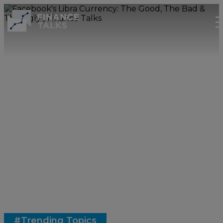
#Trending Topics